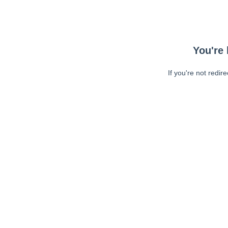
You're 
If you're not redir