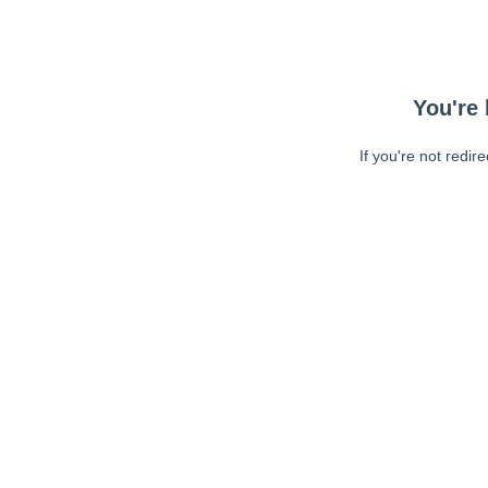
You're 
If you're not redir