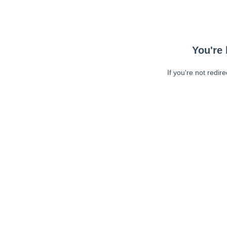
You're 
If you're not redir