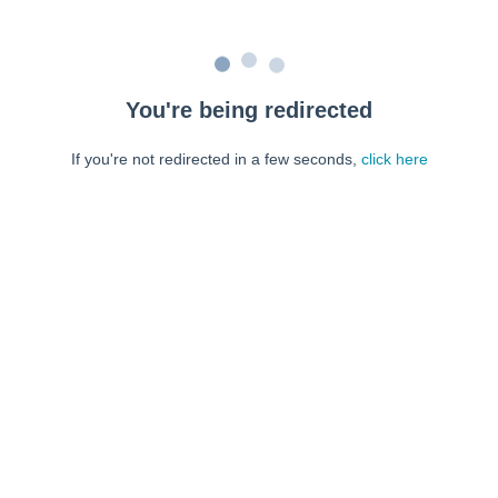
You're being redirected
If you're not redirected in a few seconds,
click here